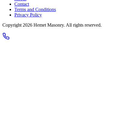
Contact
Terms and Conditions
Privacy Policy
Copyright 2026
Hemet Masonry
. All rights reserved.