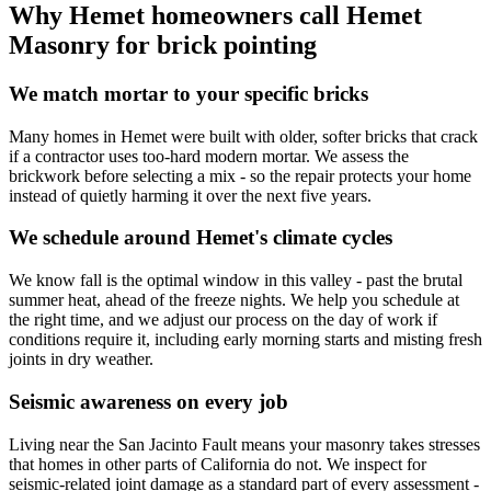
Why Hemet homeowners call Hemet
Masonry for brick pointing
We match mortar to your specific bricks
Many homes in Hemet were built with older, softer bricks that crack
if a contractor uses too-hard modern mortar. We assess the
brickwork before selecting a mix - so the repair protects your home
instead of quietly harming it over the next five years.
We schedule around Hemet's climate cycles
We know fall is the optimal window in this valley - past the brutal
summer heat, ahead of the freeze nights. We help you schedule at
the right time, and we adjust our process on the day of work if
conditions require it, including early morning starts and misting fresh
joints in dry weather.
Seismic awareness on every job
Living near the San Jacinto Fault means your masonry takes stresses
that homes in other parts of California do not. We inspect for
seismic-related joint damage as a standard part of every assessment -