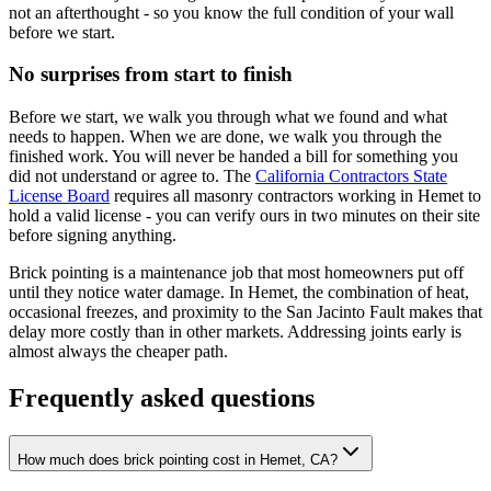
not an afterthought - so you know the full condition of your wall
before we start.
No surprises from start to finish
Before we start, we walk you through what we found and what
needs to happen. When we are done, we walk you through the
finished work. You will never be handed a bill for something you
did not understand or agree to. The
California Contractors State
License Board
requires all masonry contractors working in Hemet to
hold a valid license - you can verify ours in two minutes on their site
before signing anything.
Brick pointing is a maintenance job that most homeowners put off
until they notice water damage. In Hemet, the combination of heat,
occasional freezes, and proximity to the San Jacinto Fault makes that
delay more costly than in other markets. Addressing joints early is
almost always the cheaper path.
Frequently asked questions
How much does brick pointing cost in Hemet, CA?