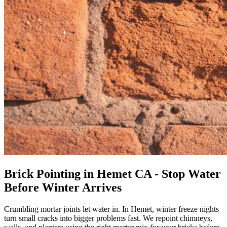
Brick Pointing in Hemet CA - Stop Water
Before Winter Arrives
Crumbling mortar joints let water in. In Hemet, winter freeze nights
turn small cracks into bigger problems fast. We repoint chimneys,