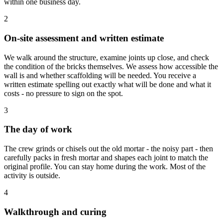
within one business day.
2
On-site assessment and written estimate
We walk around the structure, examine joints up close, and check
the condition of the bricks themselves. We assess how accessible the
wall is and whether scaffolding will be needed. You receive a
written estimate spelling out exactly what will be done and what it
costs - no pressure to sign on the spot.
3
The day of work
The crew grinds or chisels out the old mortar - the noisy part - then
carefully packs in fresh mortar and shapes each joint to match the
original profile. You can stay home during the work. Most of the
activity is outside.
4
Walkthrough and curing