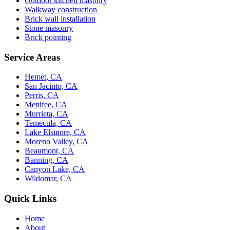
Outdoor kitchen masonry
Walkway construction
Brick wall installation
Stone masonry
Brick pointing
Service Areas
Hemet, CA
San Jacinto, CA
Perris, CA
Menifee, CA
Murrieta, CA
Temecula, CA
Lake Elsinore, CA
Moreno Valley, CA
Beaumont, CA
Banning, CA
Canyon Lake, CA
Wildomar, CA
Quick Links
Home
About