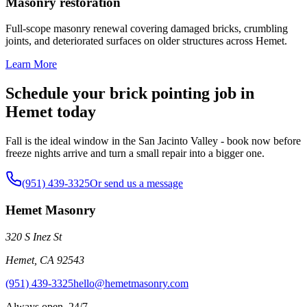
Masonry restoration
Full-scope masonry renewal covering damaged bricks, crumbling
joints, and deteriorated surfaces on older structures across Hemet.
Learn More
Schedule your brick pointing job in
Hemet today
Fall is the ideal window in the San Jacinto Valley - book now before
freeze nights arrive and turn a small repair into a bigger one.
(951) 439-3325
Or send us a message
Hemet Masonry
320 S Inez St
Hemet
,
CA
92543
(951) 439-3325
hello@hemetmasonry.com
Always open, 24/7.