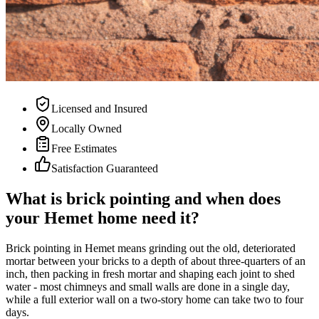
Licensed and Insured
Locally Owned
Free Estimates
Satisfaction Guaranteed
What is brick pointing and when does
your Hemet home need it?
Brick pointing in Hemet means grinding out the old, deteriorated
mortar between your bricks to a depth of about three-quarters of an
inch, then packing in fresh mortar and shaping each joint to shed
water - most chimneys and small walls are done in a single day,
while a full exterior wall on a two-story home can take two to four
days.