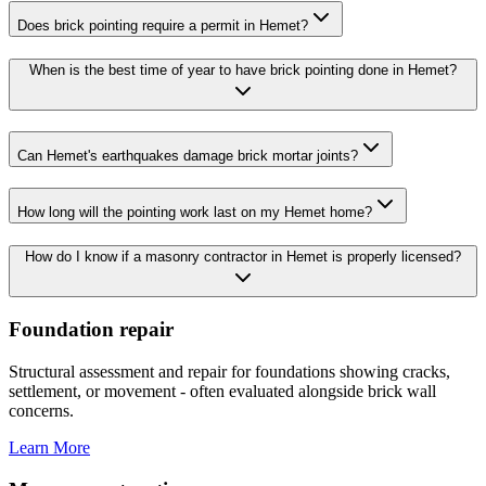
Does brick pointing require a permit in Hemet?
When is the best time of year to have brick pointing done in Hemet?
Can Hemet's earthquakes damage brick mortar joints?
How long will the pointing work last on my Hemet home?
How do I know if a masonry contractor in Hemet is properly licensed?
Foundation repair
Structural assessment and repair for foundations showing cracks,
settlement, or movement - often evaluated alongside brick wall
concerns.
Learn More