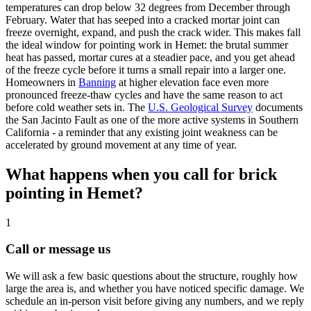
temperatures can drop below 32 degrees from December through
February. Water that has seeped into a cracked mortar joint can
freeze overnight, expand, and push the crack wider. This makes fall
the ideal window for pointing work in Hemet: the brutal summer
heat has passed, mortar cures at a steadier pace, and you get ahead
of the freeze cycle before it turns a small repair into a larger one.
Homeowners in
Banning
at higher elevation face even more
pronounced freeze-thaw cycles and have the same reason to act
before cold weather sets in. The
U.S. Geological Survey
documents
the San Jacinto Fault as one of the more active systems in Southern
California - a reminder that any existing joint weakness can be
accelerated by ground movement at any time of year.
What happens when you call for brick
pointing in Hemet?
1
Call or message us
We will ask a few basic questions about the structure, roughly how
large the area is, and whether you have noticed specific damage. We
schedule an in-person visit before giving any numbers, and we reply