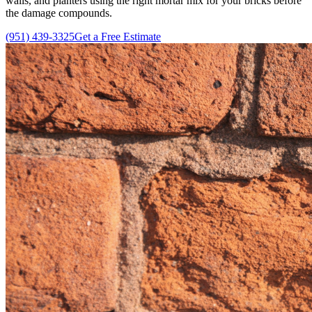
walls, and planters using the right mortar mix for your bricks before
the damage compounds.
(951) 439-3325
Get a Free Estimate