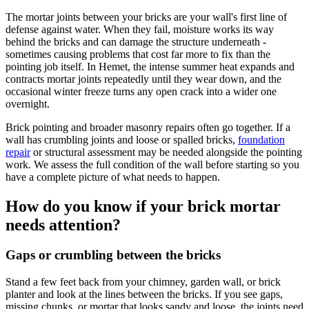
The mortar joints between your bricks are your wall's first line of
defense against water. When they fail, moisture works its way
behind the bricks and can damage the structure underneath -
sometimes causing problems that cost far more to fix than the
pointing job itself. In Hemet, the intense summer heat expands and
contracts mortar joints repeatedly until they wear down, and the
occasional winter freeze turns any open crack into a wider one
overnight.
Brick pointing and broader masonry repairs often go together. If a
wall has crumbling joints and loose or spalled bricks,
foundation
repair
or structural assessment may be needed alongside the pointing
work. We assess the full condition of the wall before starting so you
have a complete picture of what needs to happen.
How do you know if your brick mortar
needs attention?
Gaps or crumbling between the bricks
Stand a few feet back from your chimney, garden wall, or brick
planter and look at the lines between the bricks. If you see gaps,
missing chunks, or mortar that looks sandy and loose, the joints need