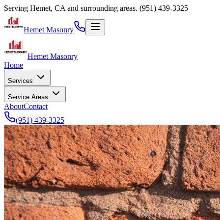
Serving Hemet, CA and surrounding areas.
(951) 439-3325
Hemet Masonry
Hemet Masonry
Home
Services
Service Areas
About
Contact
(951) 439-3325