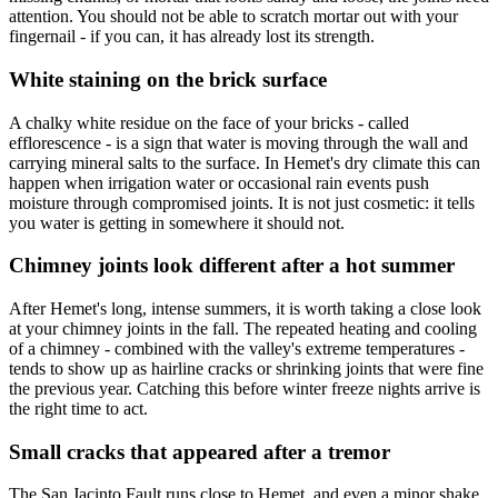
attention. You should not be able to scratch mortar out with your
fingernail - if you can, it has already lost its strength.
White staining on the brick surface
A chalky white residue on the face of your bricks - called
efflorescence - is a sign that water is moving through the wall and
carrying mineral salts to the surface. In Hemet's dry climate this can
happen when irrigation water or occasional rain events push
moisture through compromised joints. It is not just cosmetic: it tells
you water is getting in somewhere it should not.
Chimney joints look different after a hot summer
After Hemet's long, intense summers, it is worth taking a close look
at your chimney joints in the fall. The repeated heating and cooling
of a chimney - combined with the valley's extreme temperatures -
tends to show up as hairline cracks or shrinking joints that were fine
the previous year. Catching this before winter freeze nights arrive is
the right time to act.
Small cracks that appeared after a tremor
The San Jacinto Fault runs close to Hemet, and even a minor shake