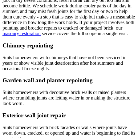
job. In dry desert conditions, fresh mortar can dry out too fast and
become brittle. We schedule work during cooler parts of the day in
summer, and may mist fresh joints for the first day or two to help
them cure evenly - a step that is easy to skip but makes a measurable
difference in how long the work holds. If your project involves both
pointing and broader repairs to cracked or damaged brick, our
masonry restoration
service covers the full scope in a single visit.
Chimney repointing
Suits homeowners with chimneys that have not been serviced in
years or show visible joint deterioration after hot summers and
occasional freeze nights.
Garden wall and planter repointing
Suits homeowners with decorative brick walls or raised planters
where crumbling joints are letting water in or making the structure
look worn.
Exterior wall joint repair
Suits homeowners with brick facades or walls where joints have
worn down, cracked, or opened up and water is beginning to find its