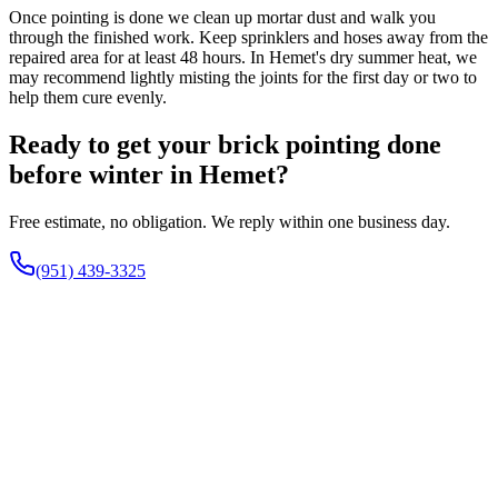
Once pointing is done we clean up mortar dust and walk you
through the finished work. Keep sprinklers and hoses away from the
repaired area for at least 48 hours. In Hemet's dry summer heat, we
may recommend lightly misting the joints for the first day or two to
help them cure evenly.
Ready to get your brick pointing done
before winter in Hemet?
Free estimate, no obligation. We reply within one business day.
(951) 439-3325