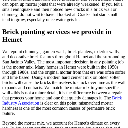
can open up mortar joints that were already weakened. If you felt a
small earthquake and then noticed new cracks in a brick wall or
chimney, do not wait to have it looked at. Cracks that start small
tend to grow, especially once water gets in.
Brick pointing services we provide in
Hemet
We repoint chimneys, garden walls, brick planters, exterior walls,
and decorative brick features throughout Hemet and the surrounding
San Jacinto Valley. The most important decision in any pointing job
is the mortar mix. Many homes in Hemet were built in the 1950s
through 1980s, and the original mortar from that era was often softer
and lime-based. Using a modern hard cement mix on older, softer
bricks will cause the bricks themselves to crack over time as the wall
expands and contracts. We match the mortar mix to your specific
wall - this is not a minor detail, it is the difference between a repair
that protects your home and one that quietly damages it. The
Brick
Industry Association
is clear on this point: mismatched mortar
hardness is one of the most common causes of premature brick
failure.
Beyond the mortar mix, we account for Hemet's climate on every