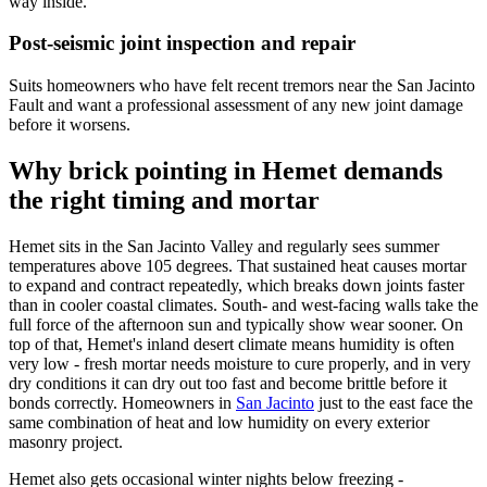
way inside.
Post-seismic joint inspection and repair
Suits homeowners who have felt recent tremors near the San Jacinto
Fault and want a professional assessment of any new joint damage
before it worsens.
Why brick pointing in Hemet demands
the right timing and mortar
Hemet sits in the San Jacinto Valley and regularly sees summer
temperatures above 105 degrees. That sustained heat causes mortar
to expand and contract repeatedly, which breaks down joints faster
than in cooler coastal climates. South- and west-facing walls take the
full force of the afternoon sun and typically show wear sooner. On
top of that, Hemet's inland desert climate means humidity is often
very low - fresh mortar needs moisture to cure properly, and in very
dry conditions it can dry out too fast and become brittle before it
bonds correctly. Homeowners in
San Jacinto
just to the east face the
same combination of heat and low humidity on every exterior
masonry project.
Hemet also gets occasional winter nights below freezing -