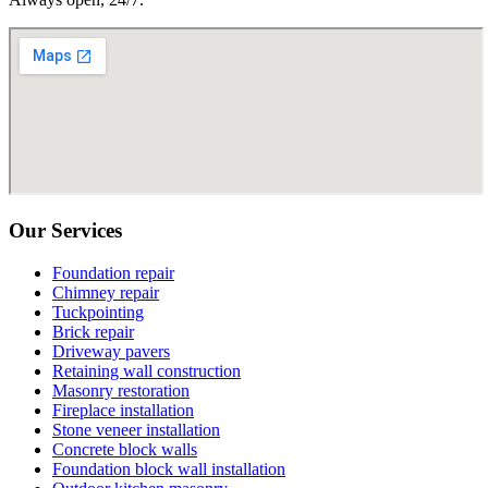
Our Services
Foundation repair
Chimney repair
Tuckpointing
Brick repair
Driveway pavers
Retaining wall construction
Masonry restoration
Fireplace installation
Stone veneer installation
Concrete block walls
Foundation block wall installation