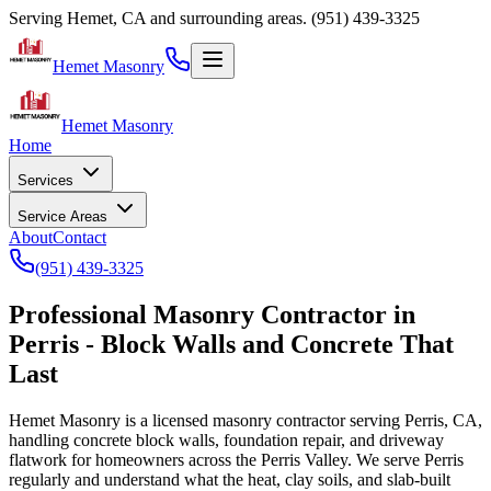
Serving Hemet, CA and surrounding areas.
(951) 439-3325
Hemet Masonry
Hemet Masonry
Home
Services
Service Areas
About
Contact
(951) 439-3325
Professional
Masonry Contractor in
Perris - Block Walls and Concrete That
Last
Hemet Masonry
is a licensed masonry contractor serving Perris, CA,
handling concrete block walls, foundation repair, and driveway
flatwork for homeowners across the Perris Valley. We serve Perris
regularly and understand what the heat, clay soils, and slab-built