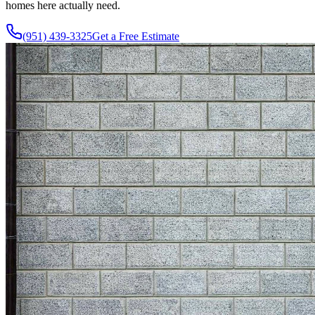
homes here actually need.
(951) 439-3325
Get a Free Estimate