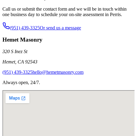
Call us or submit the contact form and we will be in touch within
one business day to schedule your on-site assessment in Perris.
(951) 439-3325
Or send us a message
Hemet Masonry
320 S Inez St
Hemet
,
CA
92543
(951) 439-3325
hello@hemetmasonry.com
Always open, 24/7.