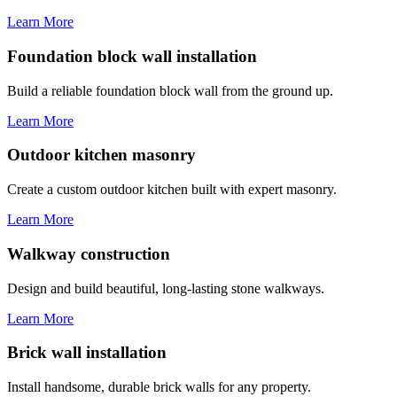
Learn More
Foundation block wall installation
Build a reliable foundation block wall from the ground up.
Learn More
Outdoor kitchen masonry
Create a custom outdoor kitchen built with expert masonry.
Learn More
Walkway construction
Design and build beautiful, long-lasting stone walkways.
Learn More
Brick wall installation
Install handsome, durable brick walls for any property.