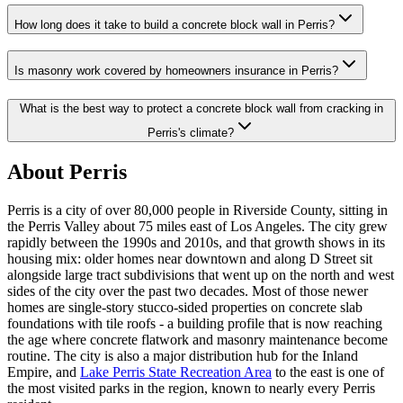
How long does it take to build a concrete block wall in Perris?
Is masonry work covered by homeowners insurance in Perris?
What is the best way to protect a concrete block wall from cracking in
Perris's climate?
About Perris
Perris is a city of over 80,000 people in Riverside County, sitting in
the Perris Valley about 75 miles east of Los Angeles. The city grew
rapidly between the 1990s and 2010s, and that growth shows in its
housing mix: older homes near downtown and along D Street sit
alongside large tract subdivisions that went up on the north and west
sides of the city over the past two decades. Most of those newer
homes are single-story stucco-sided properties on concrete slab
foundations with tile roofs - a building profile that is now reaching
the age where concrete flatwork and masonry maintenance become
routine. The city is also a major distribution hub for the Inland
Empire, and
Lake Perris State Recreation Area
to the east is one of
the most visited parks in the region, known to nearly every Perris