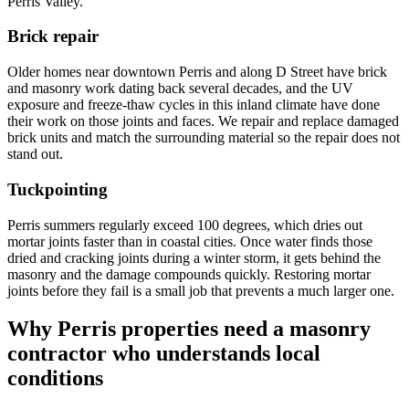
Perris Valley.
Brick repair
Older homes near downtown Perris and along D Street have brick
and masonry work dating back several decades, and the UV
exposure and freeze-thaw cycles in this inland climate have done
their work on those joints and faces. We repair and replace damaged
brick units and match the surrounding material so the repair does not
stand out.
Tuckpointing
Perris summers regularly exceed 100 degrees, which dries out
mortar joints faster than in coastal cities. Once water finds those
dried and cracking joints during a winter storm, it gets behind the
masonry and the damage compounds quickly. Restoring mortar
joints before they fail is a small job that prevents a much larger one.
Why Perris properties need a masonry
contractor who understands local
conditions