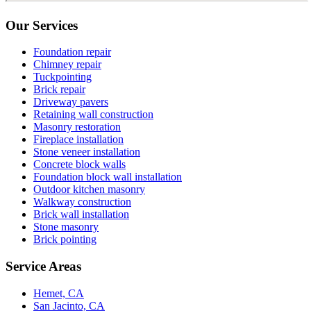
Our Services
Foundation repair
Chimney repair
Tuckpointing
Brick repair
Driveway pavers
Retaining wall construction
Masonry restoration
Fireplace installation
Stone veneer installation
Concrete block walls
Foundation block wall installation
Outdoor kitchen masonry
Walkway construction
Brick wall installation
Stone masonry
Brick pointing
Service Areas
Hemet, CA
San Jacinto, CA