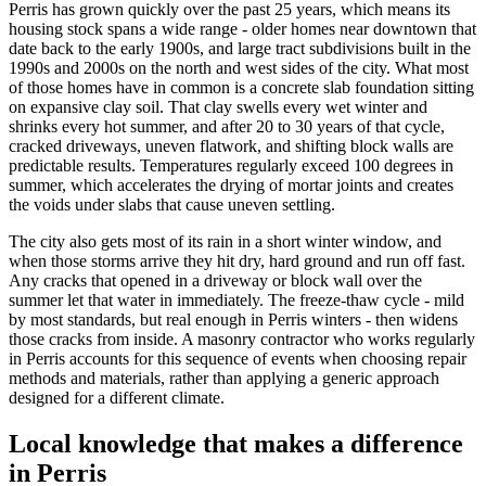
Perris has grown quickly over the past 25 years, which means its
housing stock spans a wide range - older homes near downtown that
date back to the early 1900s, and large tract subdivisions built in the
1990s and 2000s on the north and west sides of the city. What most
of those homes have in common is a concrete slab foundation sitting
on expansive clay soil. That clay swells every wet winter and
shrinks every hot summer, and after 20 to 30 years of that cycle,
cracked driveways, uneven flatwork, and shifting block walls are
predictable results. Temperatures regularly exceed 100 degrees in
summer, which accelerates the drying of mortar joints and creates
the voids under slabs that cause uneven settling.
The city also gets most of its rain in a short winter window, and
when those storms arrive they hit dry, hard ground and run off fast.
Any cracks that opened in a driveway or block wall over the
summer let that water in immediately. The freeze-thaw cycle - mild
by most standards, but real enough in Perris winters - then widens
those cracks from inside. A masonry contractor who works regularly
in Perris accounts for this sequence of events when choosing repair
methods and materials, rather than applying a generic approach
designed for a different climate.
Local knowledge that makes a difference
in Perris