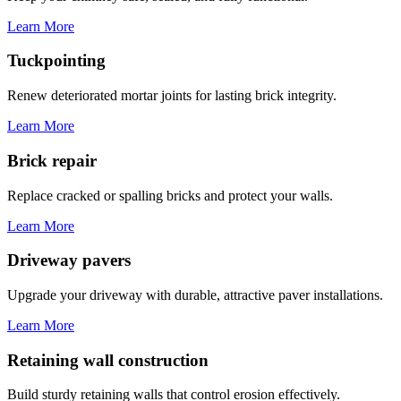
Learn More
Tuckpointing
Renew deteriorated mortar joints for lasting brick integrity.
Learn More
Brick repair
Replace cracked or spalling bricks and protect your walls.
Learn More
Driveway pavers
Upgrade your driveway with durable, attractive paver installations.
Learn More
Retaining wall construction
Build sturdy retaining walls that control erosion effectively.