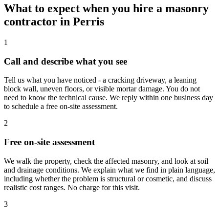
What to expect when you hire a masonry
contractor in Perris
1
Call and describe what you see
Tell us what you have noticed - a cracking driveway, a leaning
block wall, uneven floors, or visible mortar damage. You do not
need to know the technical cause. We reply within one business day
to schedule a free on-site assessment.
2
Free on-site assessment
We walk the property, check the affected masonry, and look at soil
and drainage conditions. We explain what we find in plain language,
including whether the problem is structural or cosmetic, and discuss
realistic cost ranges. No charge for this visit.
3