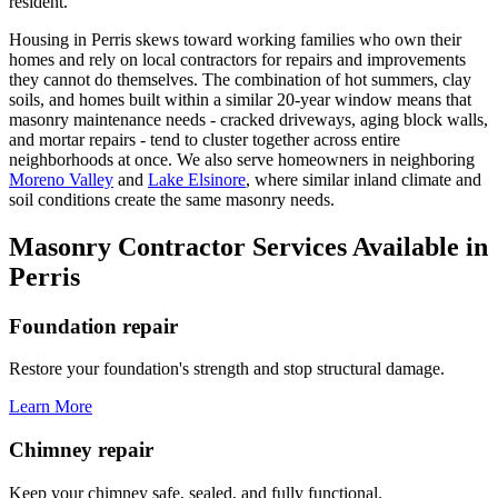
resident.
Housing in Perris skews toward working families who own their
homes and rely on local contractors for repairs and improvements
they cannot do themselves. The combination of hot summers, clay
soils, and homes built within a similar 20-year window means that
masonry maintenance needs - cracked driveways, aging block walls,
and mortar repairs - tend to cluster together across entire
neighborhoods at once. We also serve homeowners in neighboring
Moreno Valley
and
Lake Elsinore
, where similar inland climate and
soil conditions create the same masonry needs.
Masonry Contractor Services Available in
Perris
Foundation repair
Restore your foundation's strength and stop structural damage.
Learn More
Chimney repair
Keep your chimney safe, sealed, and fully functional.