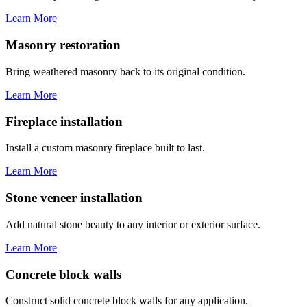
Learn More
Masonry restoration
Bring weathered masonry back to its original condition.
Learn More
Fireplace installation
Install a custom masonry fireplace built to last.
Learn More
Stone veneer installation
Add natural stone beauty to any interior or exterior surface.
Learn More
Concrete block walls
Construct solid concrete block walls for any application.