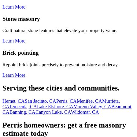
Learn More
Stone masonry
Craft natural stone features that elevate your property value.
Learn More
Brick pointing
Repoint brick joints precisely to prevent moisture and decay.
Learn More
Serving these cities and communities.
Hemet, CA
San Jacinto, CA
Perris, CA
Menifee, CA
Murrieta,
CA
Temecula, CA
Lake Elsinore, CA
Moreno Valley, CA
Beaumont,
CA
Banning, CA
Canyon Lake, CA
Wildomar, CA
Perris homeowners: get a free masonry
estimate today