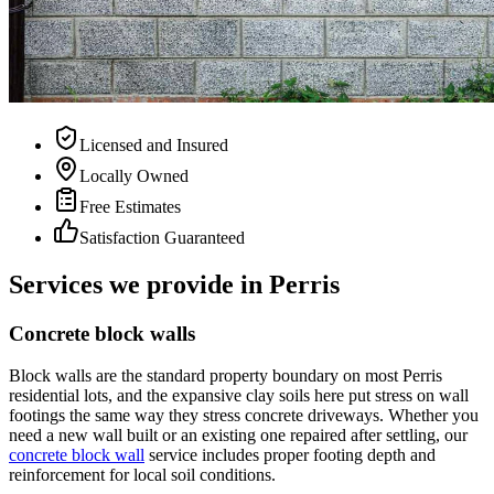
Licensed and Insured
Locally Owned
Free Estimates
Satisfaction Guaranteed
Services we provide in Perris
Concrete block walls
Block walls are the standard property boundary on most Perris
residential lots, and the expansive clay soils here put stress on wall
footings the same way they stress concrete driveways. Whether you
need a new wall built or an existing one repaired after settling, our
concrete block wall
service includes proper footing depth and
reinforcement for local soil conditions.