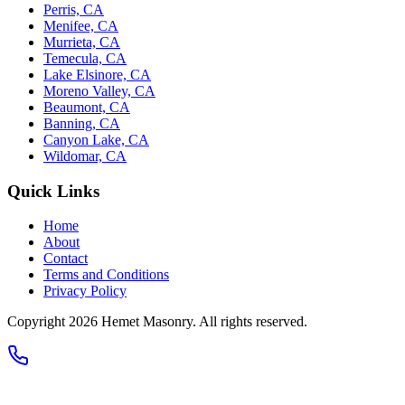
Perris, CA
Menifee, CA
Murrieta, CA
Temecula, CA
Lake Elsinore, CA
Moreno Valley, CA
Beaumont, CA
Banning, CA
Canyon Lake, CA
Wildomar, CA
Quick Links
Home
About
Contact
Terms and Conditions
Privacy Policy
Copyright 2026
Hemet Masonry
. All rights reserved.