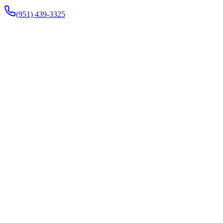
(951) 439-3325