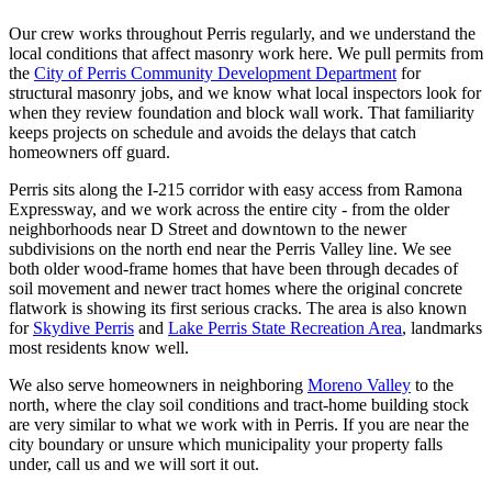
Our crew works throughout Perris regularly, and we understand the
local conditions that affect masonry work here. We pull permits from
the
City of Perris Community Development Department
for
structural masonry jobs, and we know what local inspectors look for
when they review foundation and block wall work. That familiarity
keeps projects on schedule and avoids the delays that catch
homeowners off guard.
Perris sits along the I-215 corridor with easy access from Ramona
Expressway, and we work across the entire city - from the older
neighborhoods near D Street and downtown to the newer
subdivisions on the north end near the Perris Valley line. We see
both older wood-frame homes that have been through decades of
soil movement and newer tract homes where the original concrete
flatwork is showing its first serious cracks. The area is also known
for
Skydive Perris
and
Lake Perris State Recreation Area
, landmarks
most residents know well.
We also serve homeowners in neighboring
Moreno Valley
to the
north, where the clay soil conditions and tract-home building stock
are very similar to what we work with in Perris. If you are near the
city boundary or unsure which municipality your property falls
under, call us and we will sort it out.