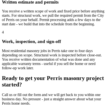
Written estimate and permits
You receive a written scope of work and fixed price before anything
starts. For structural work, we pull the required permit from the City
of Perris on your behalf. Permit processing adds a few days to the
start date - we build that into the schedule from the beginning.
4
Work, inspection, and sign-off
Most residential masonry jobs in Perris take one to four days
depending on scope. Structural work is inspected before close-out.
You receive written documentation of what was done and any
applicable warranty terms - useful if you sell the home or need
follow-up work later.
Ready to get your Perris masonry project
started?
Call us or fill out the form and we will get back to you within one
business day. No pressure - just a straight answer about what your
Perris home needs.