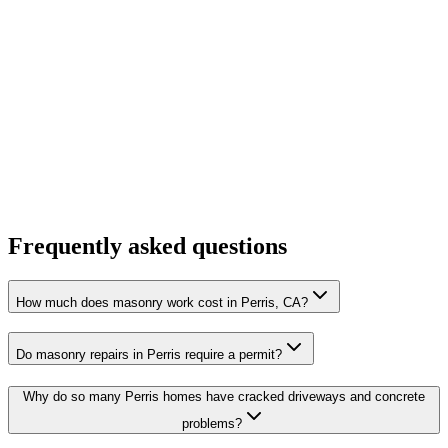
Frequently asked questions
How much does masonry work cost in Perris, CA?
Do masonry repairs in Perris require a permit?
Why do so many Perris homes have cracked driveways and concrete
problems?