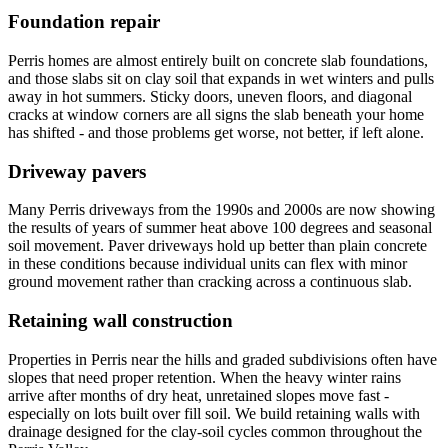
Foundation repair
Perris homes are almost entirely built on concrete slab foundations,
and those slabs sit on clay soil that expands in wet winters and pulls
away in hot summers. Sticky doors, uneven floors, and diagonal
cracks at window corners are all signs the slab beneath your home
has shifted - and those problems get worse, not better, if left alone.
Driveway pavers
Many Perris driveways from the 1990s and 2000s are now showing
the results of years of summer heat above 100 degrees and seasonal
soil movement. Paver driveways hold up better than plain concrete
in these conditions because individual units can flex with minor
ground movement rather than cracking across a continuous slab.
Retaining wall construction
Properties in Perris near the hills and graded subdivisions often have
slopes that need proper retention. When the heavy winter rains
arrive after months of dry heat, unretained slopes move fast -
especially on lots built over fill soil. We build retaining walls with
drainage designed for the clay-soil cycles common throughout the